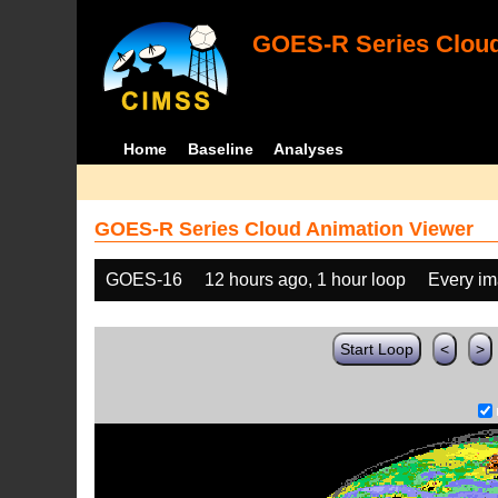
GOES-R Series Cloud
Home
Baseline
Analyses
GOES-R Series Cloud Animation Viewer
GOES-16
12 hours ago, 1 hour loop
Every i
Start Loop
<
>