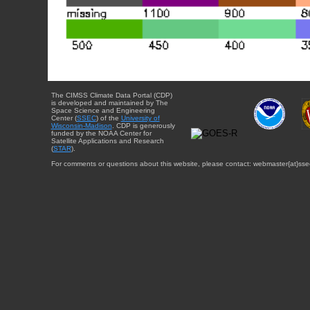
The CIMSS Climate Data Portal (CDP)
is developed and maintained by The
Space Science and Engineering
Center (
SSEC
) of the
University of
Wisconsin-Madison
. CDP is generously
funded by the NOAA Center for
Satellite Applications and Research
(
STAR
).
For comments or questions about this website, please contact: webmaster{at}sse