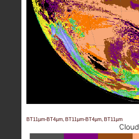
BT11µm-BT4µm, BT11µm-BT4µm, BT11µm