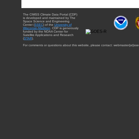
The CIMSS Climate Data Portal (CDP)
is developed and maintained by The
Space Science and Engineering
Center (
SSEC
) of the
University of
Wisconsin-Madison
. CDP is generously
funded by the NOAA Center for
Satellite Applications and Research
(
STAR
).
For comments or questions about this website, please contact: webmaster{at}sse