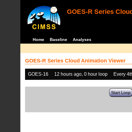
GOES-R Series Cloud
Home
Baseline
Analyses
GOES-R Series Cloud Animation Viewer
GOES-16
12 hours ago, 0 hour loop
Every 4t
Start Loop