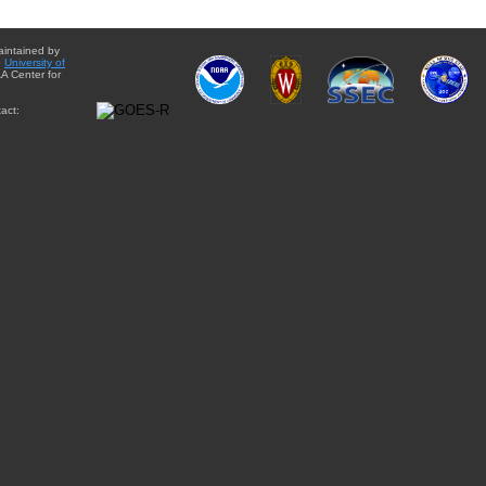
aintained by
e
University of
A Center for
act: