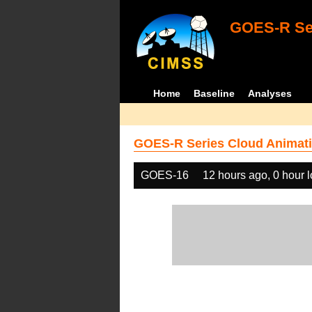
GOES-R Ser
Home
Baseline
Analyses
GOES-R Series Cloud Animati
GOES-16
12 hours ago, 0 hour 