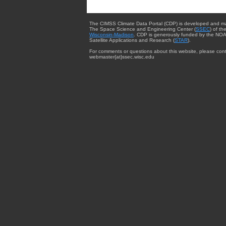
The CIMSS Climate Data Portal (CDP) is developed and m
The Space Science and Engineering Center (
SSEC
) of th
Wisconsin-Madison
. CDP is generously funded by the NOA
Satellite Applications and Research (
STAR
).
For comments or questions about this website, please cont
webmaster{at}ssec.wisc.edu