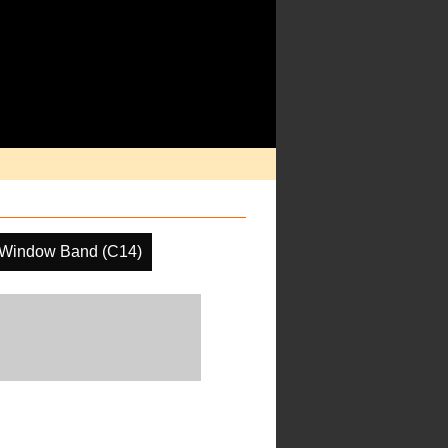
 Window Band (C14)