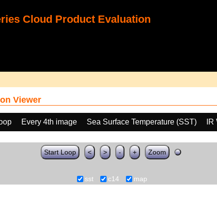
ies Cloud Product Evaluation
on Viewer
loop
Every 4th image
Sea Surface Temperature (SST)
IR
Start Loop
<
>
-
+
Zoom
sst
c14
map