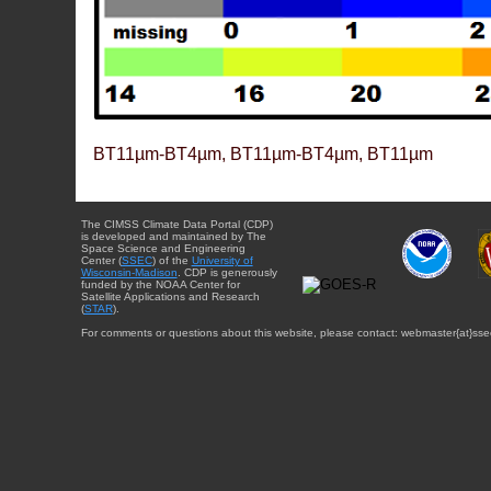
BT11µm-BT4µm, BT11µm-BT4µm, BT11µm
The CIMSS Climate Data Portal (CDP)
is developed and maintained by The
Space Science and Engineering
Center (
SSEC
) of the
University of
Wisconsin-Madison
. CDP is generously
funded by the NOAA Center for
Satellite Applications and Research
(
STAR
).
For comments or questions about this website, please contact: webmaster{at}sse