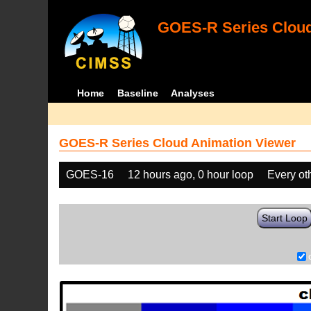
GOES-R Series Cloud
Home
Baseline
Analyses
GOES-R Series Cloud Animation Viewer
GOES-16
12 hours ago, 0 hour loop
Every ot
Start Loop