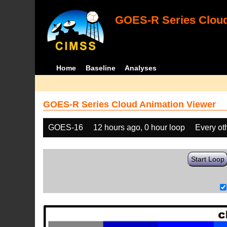
GOES-R Series Cloud
Home
Baseline
Analyses
GOES-R Series Cloud Animation Viewer
GOES-16
12 hours ago, 0 hour loop
Every ot
Start Loop