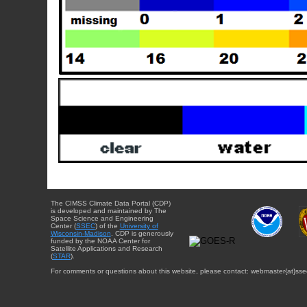
The CIMSS Climate Data Portal (CDP)
is developed and maintained by The
Space Science and Engineering
Center (
SSEC
) of the
University of
Wisconsin-Madison
. CDP is generously
funded by the NOAA Center for
Satellite Applications and Research
(
STAR
).
For comments or questions about this website, please contact: webmaster{at}sse