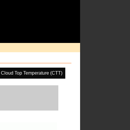
Cloud Top Temperature (CTT)