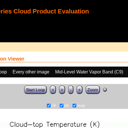
ies Cloud Product Evaluation
on Viewer
loop
Every other image
Mid-Level Water Vapor Band (C9)
Start Loop
<
>
-
+
Zoom
c9
ctt
map