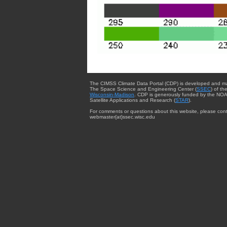
The CIMSS Climate Data Portal (CDP) is developed and m
The Space Science and Engineering Center (
SSEC
) of th
Wisconsin-Madison
. CDP is generously funded by the NOA
Satellite Applications and Research (
STAR
).
For comments or questions about this website, please cont
webmaster{at}ssec.wisc.edu