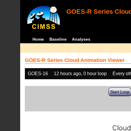
GOES-R Series Cloud
Home
Baseline
Analyses
GOES-R Series Cloud Animation Viewer
GOES-16
12 hours ago, 0 hour loop
Every ot
Start Loop