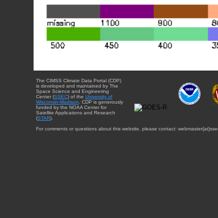
The CIMSS Climate Data Portal (CDP)
is developed and maintained by The
Space Science and Engineering
Center (
SSEC
) of the
University of
Wisconsin-Madison
. CDP is generously
funded by the NOAA Center for
Satellite Applications and Research
(
STAR
).
For comments or questions about this website, please contact: webmaster{at}sse