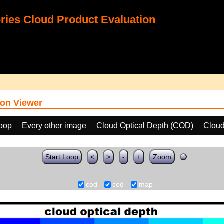
ies Cloud Product Evaluation
on Viewer
loop
Every other image
Cloud Optical Depth (COD)
Cloud
Start Loop
<
>
-
+
Zoom
cod
cod
map