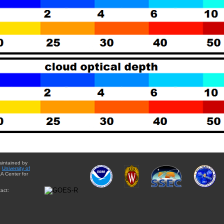
aintained by
e
University of
A Center for
act: