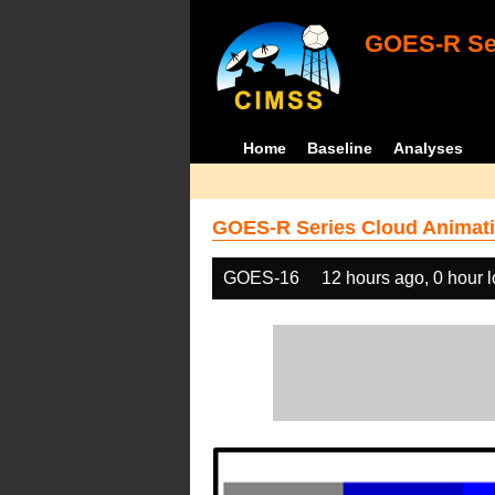
GOES-R Ser
Home
Baseline
Analyses
GOES-R Series Cloud Animati
GOES-16
12 hours ago, 0 hour 