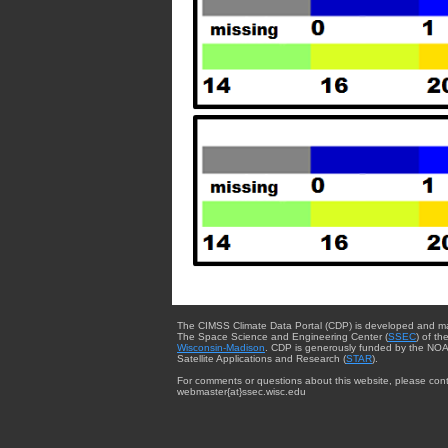
The CIMSS Climate Data Portal (CDP) is developed and m
The Space Science and Engineering Center (
SSEC
) of th
Wisconsin-Madison
. CDP is generously funded by the NOA
Satellite Applications and Research (
STAR
).
For comments or questions about this website, please cont
webmaster{at}ssec.wisc.edu