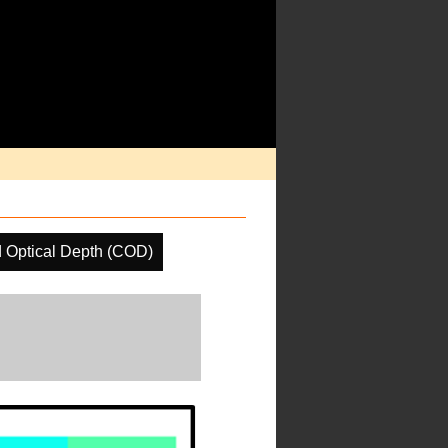
 Optical Depth (COD)