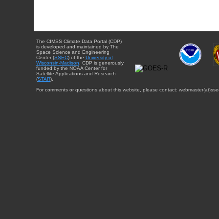
The CIMSS Climate Data Portal (CDP)
is developed and maintained by The
Space Science and Engineering
Center (
SSEC
) of the
University of
Wisconsin-Madison
. CDP is generously
funded by the NOAA Center for
Satellite Applications and Research
(
STAR
).
For comments or questions about this website, please contact: webmaster{at}sse