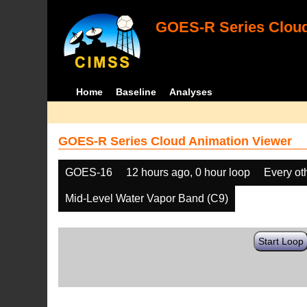
GOES-R Series Cloud
Home
Baseline
Analyses
GOES-R Series Cloud Animation Viewer
GOES-16
12 hours ago, 0 hour loop
Every ot
Mid-Level Water Vapor Band (C9)
Start Loop