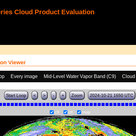
ies Cloud Product Evaluation
on Viewer
oop
Every image
Mid-Level Water Vapor Band (C9)
Cloud
Start Loop
<
>
-
+
Zoom
2024-10-21 1650 UTC
c9
ctt
map