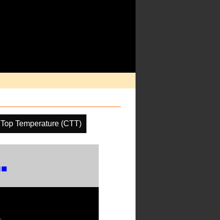
 Top Temperature (CTT)