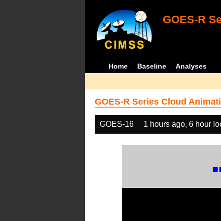
GOES-R Ser
Home
Baseline
Analyses
GOES-R Series Cloud Animati
GOES-16
1 hours ago, 6 hour l