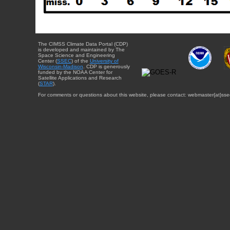
The CIMSS Climate Data Portal (CDP)
is developed and maintained by The
Space Science and Engineering
Center (
SSEC
) of the
University of
Wisconsin-Madison
. CDP is generously
funded by the NOAA Center for
Satellite Applications and Research
(
STAR
).
For comments or questions about this website, please contact: webmaster{at}sse