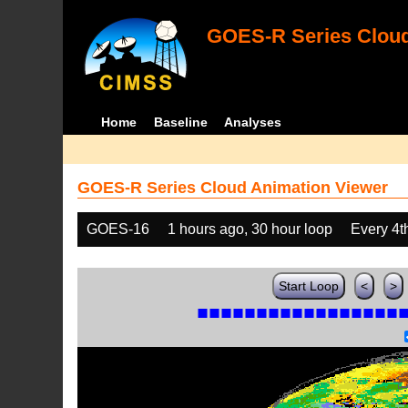
GOES-R Series Cloud
Home
Baseline
Analyses
GOES-R Series Cloud Animation Viewer
GOES-16
1 hours ago, 30 hour loop
Every 4t
Start Loop
<
>