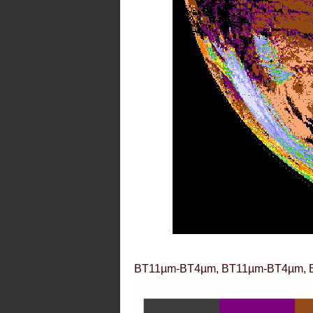
BT11µm-BT4µm, BT11µm-BT4µm, 