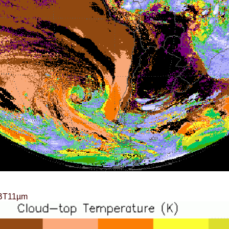
BT11µm