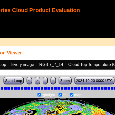
ies Cloud Product Evaluation
on Viewer
loop
Every image
RGB 7_7_14
Cloud Top Temperature (
Start Loop
<
>
-
+
Zoom
2024-10-20 0000 UTC
rgbnight
ctt
map