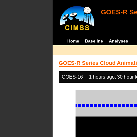
GOES-R Ser
Home
Baseline
Analyses
GOES-R Series Cloud Animati
GOES-16
1 hours ago, 30 hour 