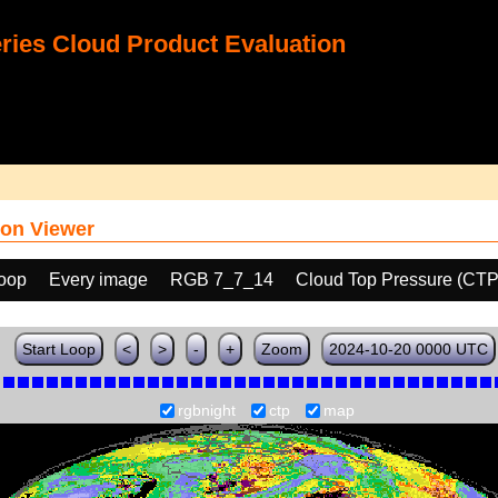
ies Cloud Product Evaluation
on Viewer
loop
Every image
RGB 7_7_14
Cloud Top Pressure (CTP
Start Loop
<
>
-
+
Zoom
2024-10-20 0000 UTC
rgbnight
ctp
map