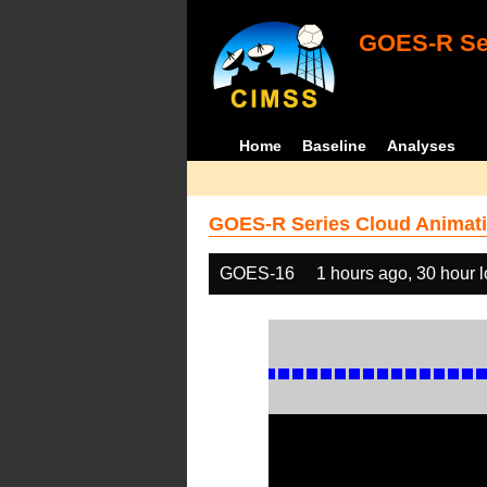
GOES-R Ser
Home
Baseline
Analyses
GOES-R Series Cloud Animati
GOES-16
1 hours ago, 30 hour 