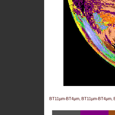
BT11µm-BT4µm, BT11µm-BT4µm, 