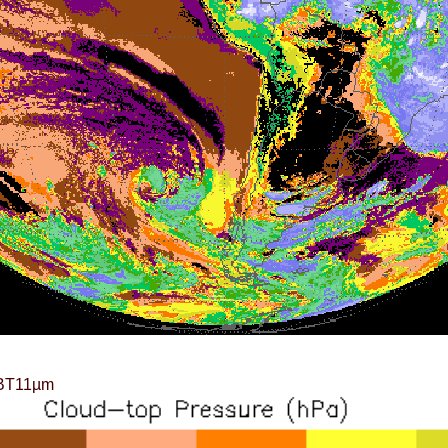
BT11µm