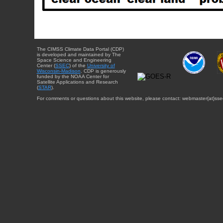
The CIMSS Climate Data Portal (CDP)
is developed and maintained by The
Space Science and Engineering
Center (
SSEC
) of the
University of
Wisconsin-Madison
. CDP is generously
funded by the NOAA Center for
Satellite Applications and Research
(
STAR
).
For comments or questions about this website, please contact: webmaster{at}sse