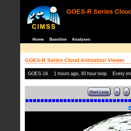
GOES-R Series Cloud
Home
Baseline
Analyses
GOES-R Series Cloud Animation Viewer
GOES-16
1 hours ago, 30 hour loop
Every i
Start Loop
<
>