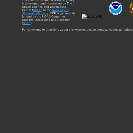
The CIMSS Climate Data Portal (CDP)
is developed and maintained by The
Space Science and Engineering
Center (
SSEC
) of the
University of
Wisconsin-Madison
. CDP is generously
funded by the NOAA Center for
Satellite Applications and Research
(
STAR
).
For comments or questions about this website, please contact: webmaster{at}sse