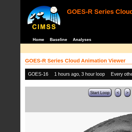
GOES-R Series Cloud
Home
Baseline
Analyses
GOES-R Series Cloud Animation Viewer
GOES-16
1 hours ago, 3 hour loop
Every oth
Start Loop
<
>