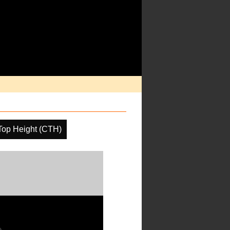
Top Height (CTH)