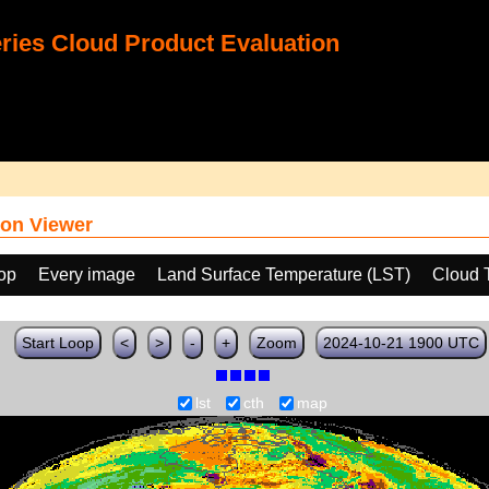
ies Cloud Product Evaluation
on Viewer
oop
Every image
Land Surface Temperature (LST)
Cloud 
Start Loop
<
>
-
+
Zoom
2024-10-21 1900 UTC
lst
cth
map