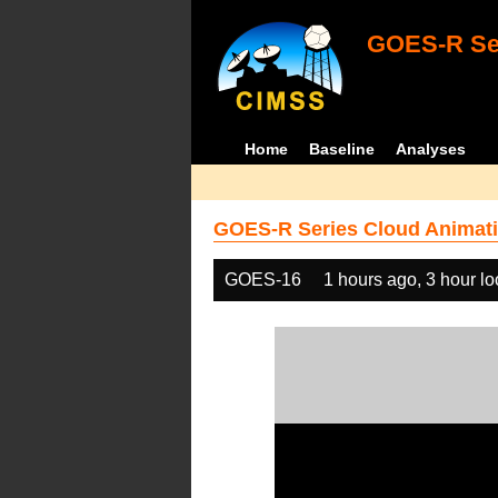
GOES-R Ser
Home
Baseline
Analyses
GOES-R Series Cloud Animati
GOES-16
1 hours ago, 3 hour l