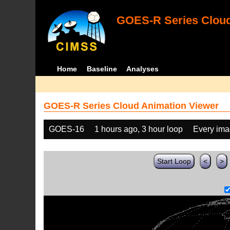
GOES-R Series Cloud
Home
Baseline
Analyses
GOES-R Series Cloud Animation Viewer
GOES-16
1 hours ago, 3 hour loop
Every im
Start Loop
<
>