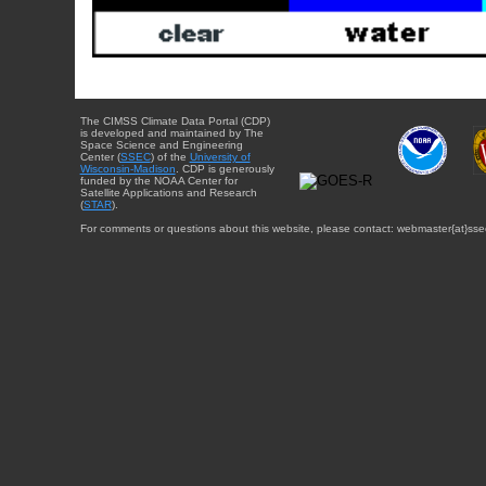
The CIMSS Climate Data Portal (CDP)
is developed and maintained by The
Space Science and Engineering
Center (
SSEC
) of the
University of
Wisconsin-Madison
. CDP is generously
funded by the NOAA Center for
Satellite Applications and Research
(
STAR
).
For comments or questions about this website, please contact: webmaster{at}sse