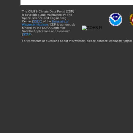
The CIMSS Climate Data Portal (CDP)
is developed and maintained by The
Space Science and Engineering
Center (
SSEC
) of the
University of
Wisconsin-Madison
. CDP is generously
funded by the NOAA Center for
Satellite Applications and Research
(
STAR
).
For comments or questions about this website, please contact: webmaster{at}sse