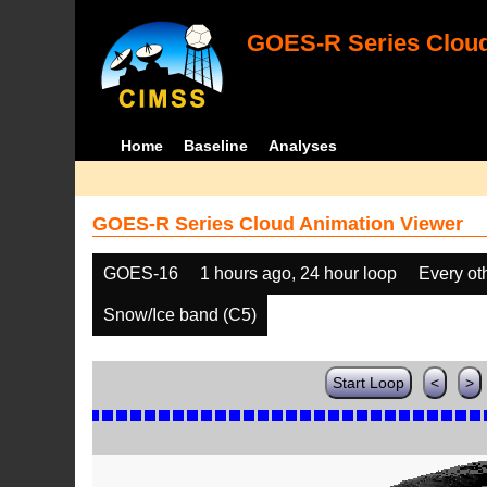
GOES-R Series Cloud
Home
Baseline
Analyses
GOES-R Series Cloud Animation Viewer
GOES-16
1 hours ago, 24 hour loop
Every ot
Snow/Ice band (C5)
Start Loop
<
>