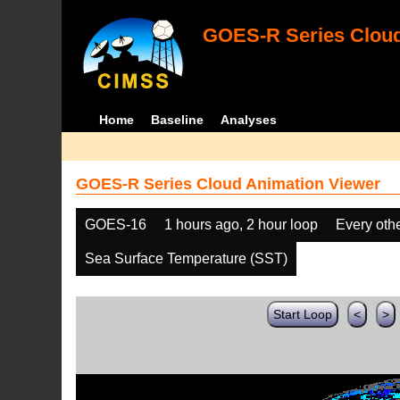
GOES-R Series Cloud
Home
Baseline
Analyses
GOES-R Series Cloud Animation Viewer
GOES-16
1 hours ago, 2 hour loop
Every oth
Sea Surface Temperature (SST)
Start Loop
<
>