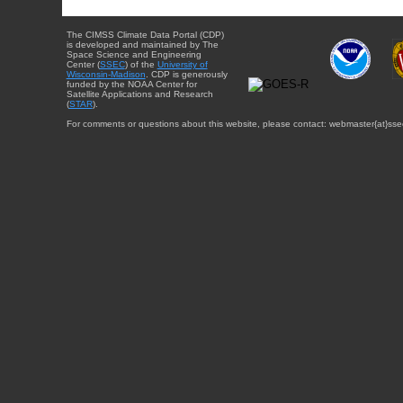
The CIMSS Climate Data Portal (CDP)
is developed and maintained by The
Space Science and Engineering
Center (
SSEC
) of the
University of
Wisconsin-Madison
. CDP is generously
funded by the NOAA Center for
Satellite Applications and Research
(
STAR
).
For comments or questions about this website, please contact: webmaster{at}sse