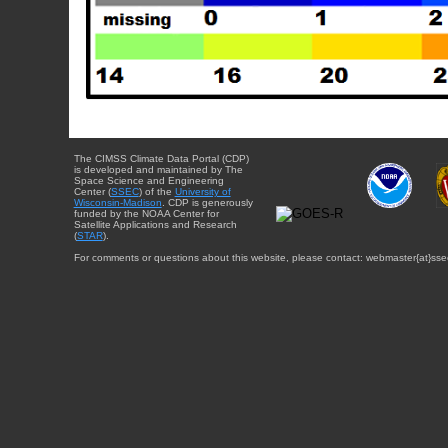
The CIMSS Climate Data Portal (CDP)
is developed and maintained by The
Space Science and Engineering
Center (
SSEC
) of the
University of
Wisconsin-Madison
. CDP is generously
funded by the NOAA Center for
Satellite Applications and Research
(
STAR
).
For comments or questions about this website, please contact: webmaster{at}sse