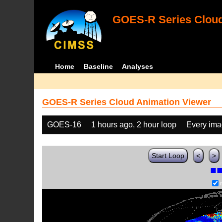
GOES-R Series Cloud
Home
Baseline
Analyses
GOES-R Series Cloud Animation Viewer
GOES-16
1 hours ago, 2 hour loop
Every im
Start Loop
<
>