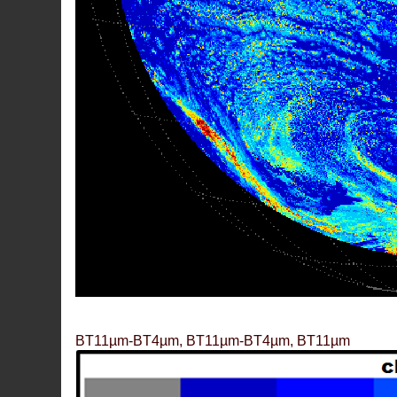
BT11µm-BT4µm, BT11µm-BT4µm, BT11µm