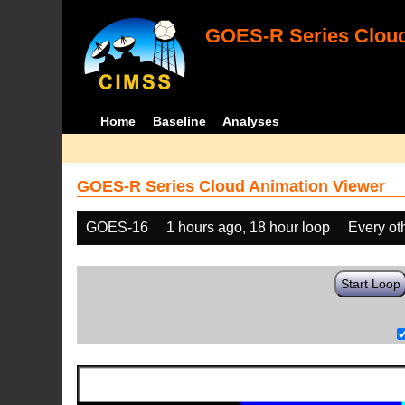
GOES-R Series Cloud
Home
Baseline
Analyses
GOES-R Series Cloud Animation Viewer
GOES-16
1 hours ago, 18 hour loop
Every ot
Start Loop