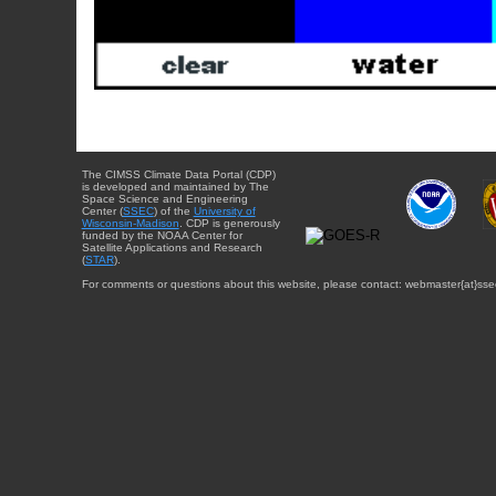
The CIMSS Climate Data Portal (CDP)
is developed and maintained by The
Space Science and Engineering
Center (
SSEC
) of the
University of
Wisconsin-Madison
. CDP is generously
funded by the NOAA Center for
Satellite Applications and Research
(
STAR
).
For comments or questions about this website, please contact: webmaster{at}sse