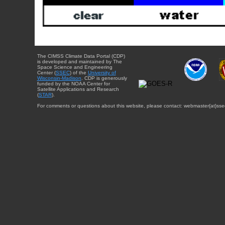
The CIMSS Climate Data Portal (CDP)
is developed and maintained by The
Space Science and Engineering
Center (
SSEC
) of the
University of
Wisconsin-Madison
. CDP is generously
funded by the NOAA Center for
Satellite Applications and Research
(
STAR
).
For comments or questions about this website, please contact: webmaster{at}sse