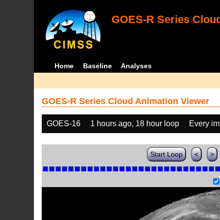
GOES-R Series Cloud
Home
Baseline
Analyses
GOES-R Series Cloud Animation Viewer
GOES-16
1 hours ago, 18 hour loop
Every i
Start Loop
<
>