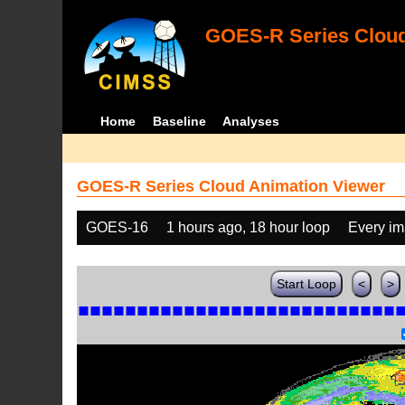
GOES-R Series Cloud
Home
Baseline
Analyses
GOES-R Series Cloud Animation Viewer
GOES-16
1 hours ago, 18 hour loop
Every i
Start Loop
<
>