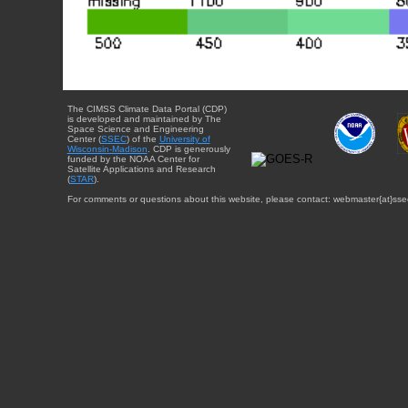
The CIMSS Climate Data Portal (CDP)
is developed and maintained by The
Space Science and Engineering
Center (
SSEC
) of the
University of
Wisconsin-Madison
. CDP is generously
funded by the NOAA Center for
Satellite Applications and Research
(
STAR
).
For comments or questions about this website, please contact: webmaster{at}sse