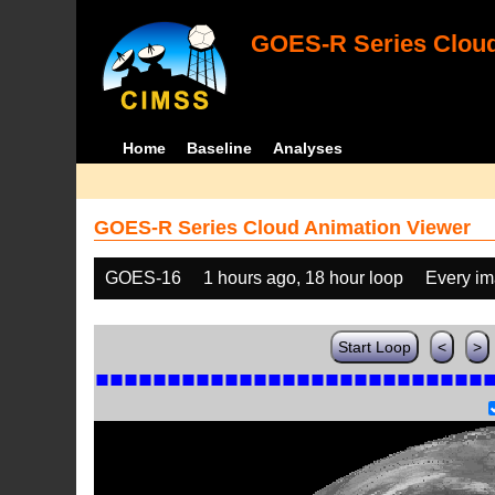
GOES-R Series Cloud
Home
Baseline
Analyses
GOES-R Series Cloud Animation Viewer
GOES-16
1 hours ago, 18 hour loop
Every i
Start Loop
<
>