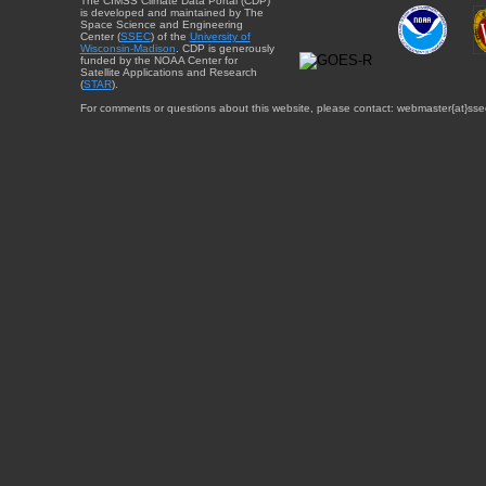
The CIMSS Climate Data Portal (CDP)
is developed and maintained by The
Space Science and Engineering
Center (
SSEC
) of the
University of
Wisconsin-Madison
. CDP is generously
funded by the NOAA Center for
Satellite Applications and Research
(
STAR
).
For comments or questions about this website, please contact: webmaster{at}sse