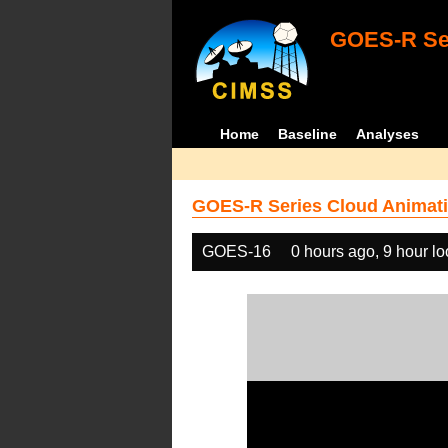
GOES-R Ser
Home
Baseline
Analyses
GOES-R Series Cloud Animati
GOES-16
0 hours ago, 9 hour l