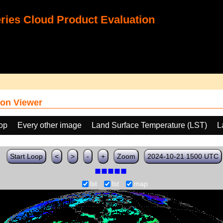
ies Cloud Product Evaluation
on Viewer
oop
Every other image
Land Surface Temperature (LST)
L
Start Loop
<
>
-
+
Zoom
2024-10-21 1500 UTC
lst
lst
map