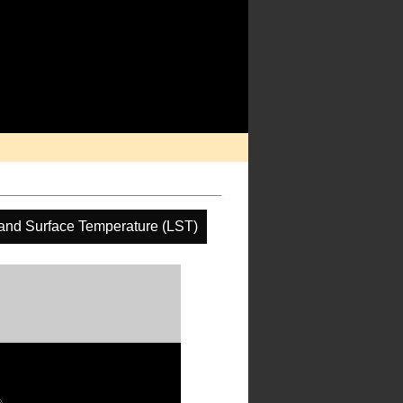
and Surface Temperature (LST)