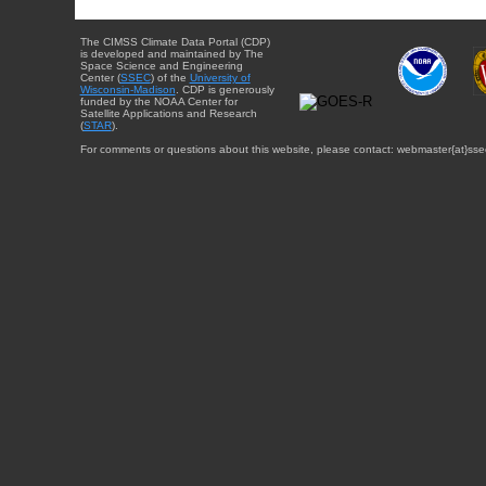
The CIMSS Climate Data Portal (CDP)
is developed and maintained by The
Space Science and Engineering
Center (
SSEC
) of the
University of
Wisconsin-Madison
. CDP is generously
funded by the NOAA Center for
Satellite Applications and Research
(
STAR
).
For comments or questions about this website, please contact: webmaster{at}sse