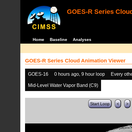
GOES-R Series Cloud
Home
Baseline
Analyses
GOES-R Series Cloud Animation Viewer
GOES-16
0 hours ago, 9 hour loop
Every oth
Mid-Level Water Vapor Band (C9)
Start Loop
<
>