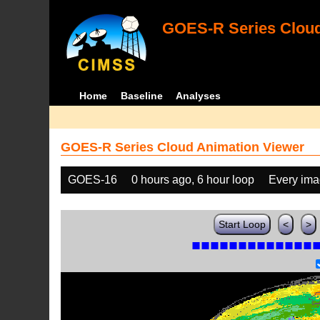
GOES-R Series Cloud
Home
Baseline
Analyses
GOES-R Series Cloud Animation Viewer
GOES-16
0 hours ago, 6 hour loop
Every im
Start Loop
<
>