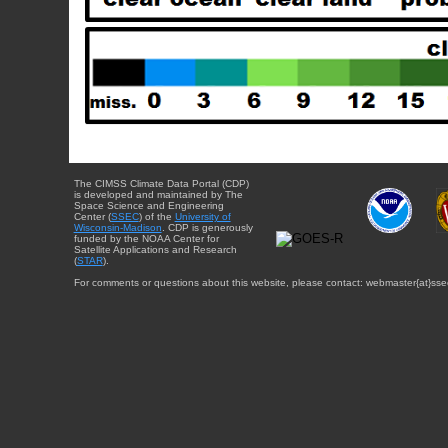
The CIMSS Climate Data Portal (CDP)
is developed and maintained by The
Space Science and Engineering
Center (
SSEC
) of the
University of
Wisconsin-Madison
. CDP is generously
funded by the NOAA Center for
Satellite Applications and Research
(
STAR
).
For comments or questions about this website, please contact: webmaster{at}sse