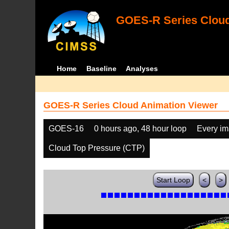
GOES-R Series Cloud
Home
Baseline
Analyses
GOES-R Series Cloud Animation Viewer
GOES-16
0 hours ago, 48 hour loop
Every i
Cloud Top Pressure (CTP)
Start Loop
<
>