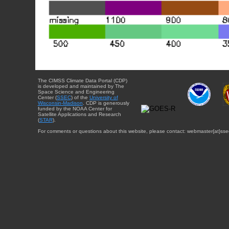
The CIMSS Climate Data Portal (CDP)
is developed and maintained by The
Space Science and Engineering
Center (
SSEC
) of the
University of
Wisconsin-Madison
. CDP is generously
funded by the NOAA Center for
Satellite Applications and Research
(
STAR
).
For comments or questions about this website, please contact: webmaster{at}sse