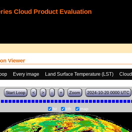
ies Cloud Product Evaluation
on Viewer
loop
Every image
Land Surface Temperature (LST)
Cloud
Start Loop
<
>
-
+
Zoom
2024-10-20 0000 UTC
lst
cth
map