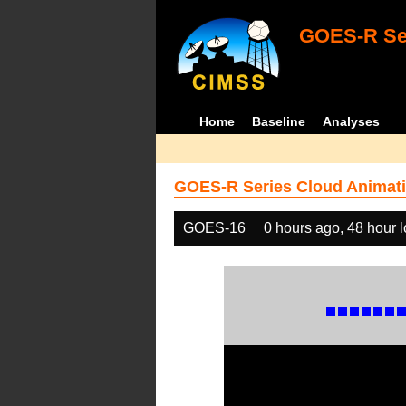
GOES-R Ser
Home
Baseline
Analyses
GOES-R Series Cloud Animati
GOES-16
0 hours ago, 48 hour 