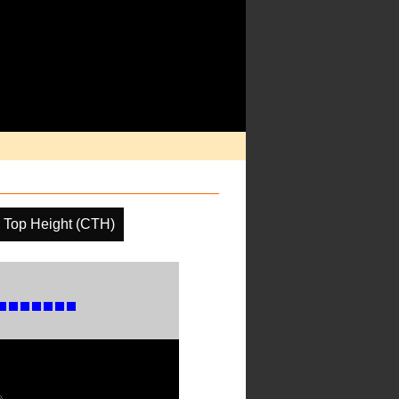
 Top Height (CTH)