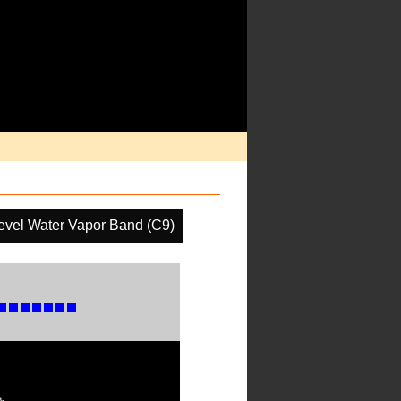
evel Water Vapor Band (C9)