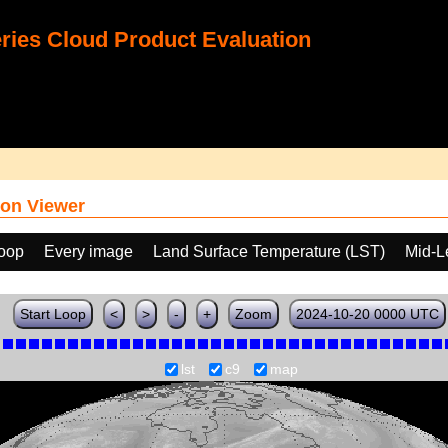
ies Cloud Product Evaluation
on Viewer
loop
Every image
Land Surface Temperature (LST)
Mid-L
Start Loop
<
>
-
+
Zoom
2024-10-20 0000 UTC
lst
c9
map