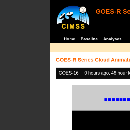
GOES-R Ser
Home
Baseline
Analyses
GOES-R Series Cloud Animati
GOES-16
0 hours ago, 48 hour 