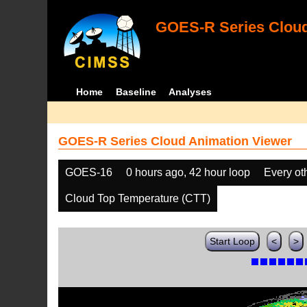
GOES-R Series Cloud
Home
Baseline
Analyses
GOES-R Series Cloud Animation Viewer
GOES-16
0 hours ago, 42 hour loop
Every ot
Cloud Top Temperature (CTT)
Start Loop
<
>