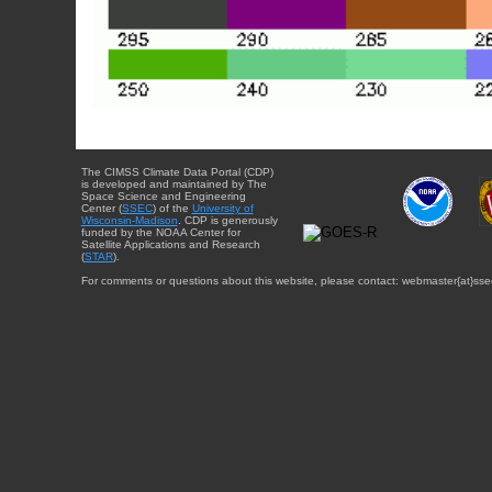
The CIMSS Climate Data Portal (CDP)
is developed and maintained by The
Space Science and Engineering
Center (
SSEC
) of the
University of
Wisconsin-Madison
. CDP is generously
funded by the NOAA Center for
Satellite Applications and Research
(
STAR
).
For comments or questions about this website, please contact: webmaster{at}sse