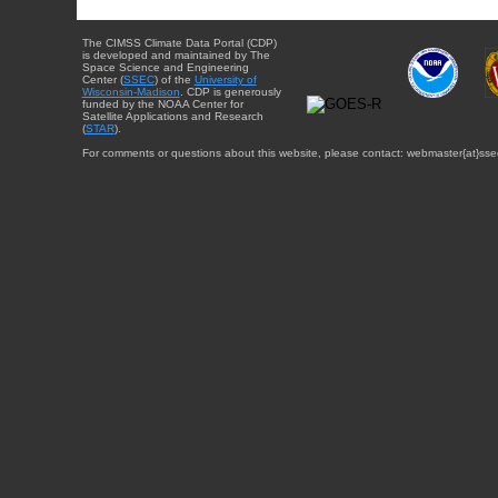
The CIMSS Climate Data Portal (CDP)
is developed and maintained by The
Space Science and Engineering
Center (
SSEC
) of the
University of
Wisconsin-Madison
. CDP is generously
funded by the NOAA Center for
Satellite Applications and Research
(
STAR
).
For comments or questions about this website, please contact: webmaster{at}sse