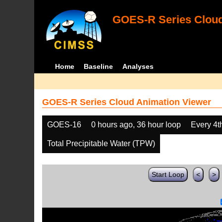
GOES-R Series Cloud
Home
Baseline
Analyses
GOES-R Series Cloud Animation Viewer
GOES-16
0 hours ago, 36 hour loop
Every 4t
Total Precipitable Water (TPW)
Start Loop
<
>