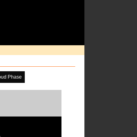
oud Phase