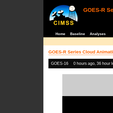
GOES-R Ser
Home
Baseline
Analyses
GOES-R Series Cloud Animati
GOES-16
0 hours ago, 36 hour 