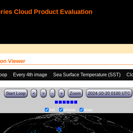
ies Cloud Product Evaluation
on Viewer
loop
Every 4th image
Sea Surface Temperature (SST)
Cl
Start Loop
<
>
-
+
Zoom
2024-10-20 0100 UTC
sst
phase
map