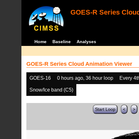
GOES-R Series Cloud
Home
Baseline
Analyses
GOES-R Series Cloud Animation Viewer
GOES-16
0 hours ago, 36 hour loop
Every 4t
Snow/Ice band (C5)
Start Loop
<
>