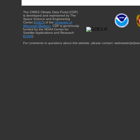
The CIMSS Climate Data Portal (CDP)
is developed and maintained by The
Space Science and Engineering
Center (
SSEC
) of the
University of
Wisconsin-Madison
. CDP is generously
funded by the NOAA Center for
Satellite Applications and Research
(
STAR
).
For comments or questions about this website, please contact: webmaster{at}sse