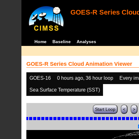
GOES-R Series Cloud
Home
Baseline
Analyses
GOES-R Series Cloud Animation Viewer
GOES-16
0 hours ago, 36 hour loop
Every i
Sea Surface Temperature (SST)
Start Loop
<
>