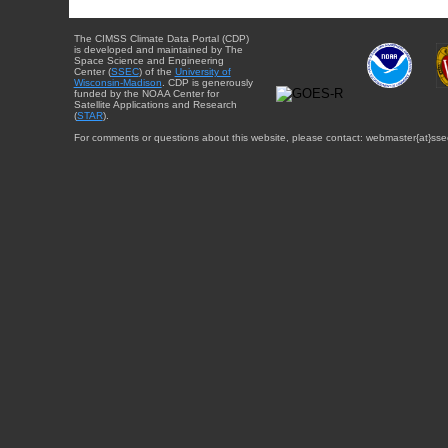
The CIMSS Climate Data Portal (CDP)
is developed and maintained by The
Space Science and Engineering
Center (
SSEC
) of the
University of
Wisconsin-Madison
. CDP is generously
funded by the NOAA Center for
Satellite Applications and Research
(
STAR
).
For comments or questions about this website, please contact: webmaster{at}sse