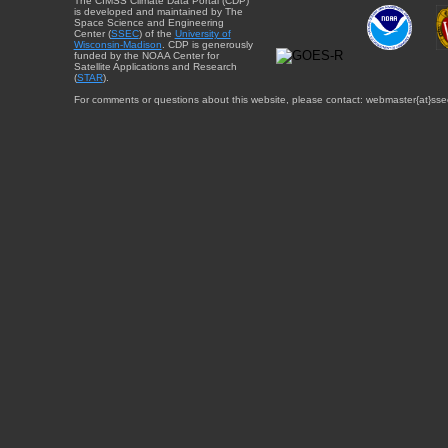
The CIMSS Climate Data Portal (CDP)
is developed and maintained by The
Space Science and Engineering
Center (
SSEC
) of the
University of
Wisconsin-Madison
. CDP is generously
funded by the NOAA Center for
Satellite Applications and Research
(
STAR
).
For comments or questions about this website, please contact: webmaster{at}sse