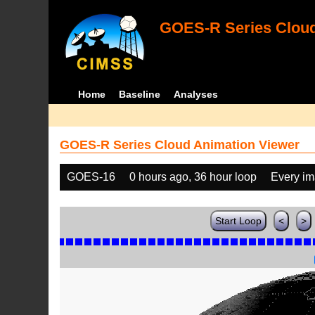
GOES-R Series Cloud
Home
Baseline
Analyses
GOES-R Series Cloud Animation Viewer
GOES-16
0 hours ago, 36 hour loop
Every i
Start Loop
<
>