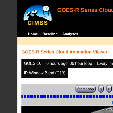
GOES-R Series Cloud
Home
Baseline
Analyses
GOES-R Series Cloud Animation Viewer
GOES-16
0 hours ago, 36 hour loop
Every i
IR Window Band (C13)
Start Loop
<
>