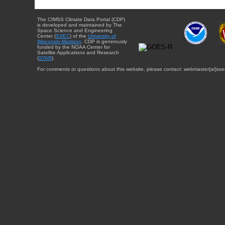
The CIMSS Climate Data Portal (CDP)
is developed and maintained by The
Space Science and Engineering
Center (
SSEC
) of the
University of
Wisconsin-Madison
. CDP is generously
funded by the NOAA Center for
Satellite Applications and Research
(
STAR
).
For comments or questions about this website, please contact: webmaster{at}sse