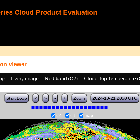
ies Cloud Product Evaluation
on Viewer
oop
Every image
Red band (C2)
Cloud Top Temperature 
Start Loop
<
>
-
+
Zoom
2024-10-21 2050 UTC
c2
ctt
map