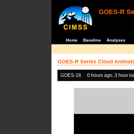
GOES-R Ser
Home
Baseline
Analyses
GOES-R Series Cloud Animati
GOES-16
0 hours ago, 3 hour l