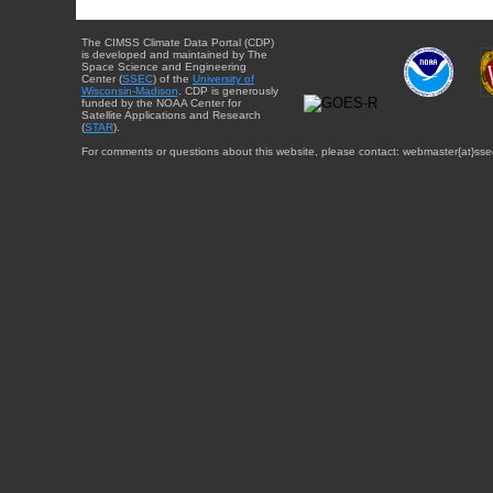
The CIMSS Climate Data Portal (CDP)
is developed and maintained by The
Space Science and Engineering
Center (
SSEC
) of the
University of
Wisconsin-Madison
. CDP is generously
funded by the NOAA Center for
Satellite Applications and Research
(
STAR
).
For comments or questions about this website, please contact: webmaster{at}sse