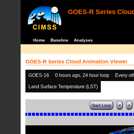
GOES-R Series Cloud
Home
Baseline
Analyses
GOES-R Series Cloud Animation Viewer
GOES-16
0 hours ago, 24 hour loop
Every ot
Land Surface Temperature (LST)
Start Loop
<
>