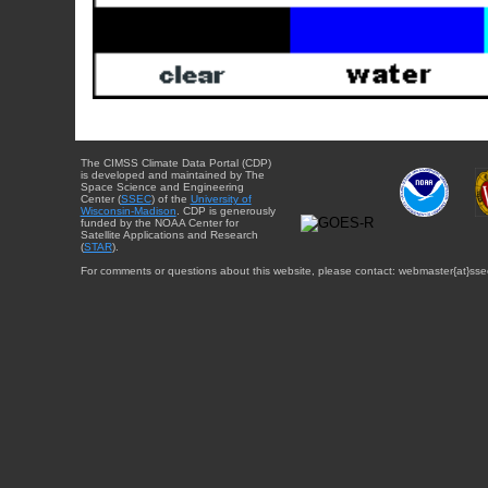
The CIMSS Climate Data Portal (CDP)
is developed and maintained by The
Space Science and Engineering
Center (
SSEC
) of the
University of
Wisconsin-Madison
. CDP is generously
funded by the NOAA Center for
Satellite Applications and Research
(
STAR
).
For comments or questions about this website, please contact: webmaster{at}sse