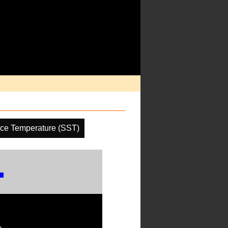
ce Temperature (SST)