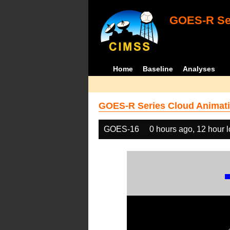
GOES-R Ser
Home
Baseline
Analyses
GOES-R Series Cloud Animati
GOES-16
0 hours ago, 12 hour 