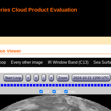
ies Cloud Product Evaluation
on Viewer
loop
Every other image
IR Window Band (C13)
Sea Surfa
Start Loop
<
>
-
+
Zoom
2024-10-21 1200 UTC
c13
sst
map