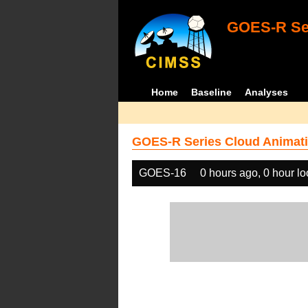
GOES-R Ser
Home
Baseline
Analyses
GOES-R Series Cloud Animati
GOES-16
0 hours ago, 0 hour l