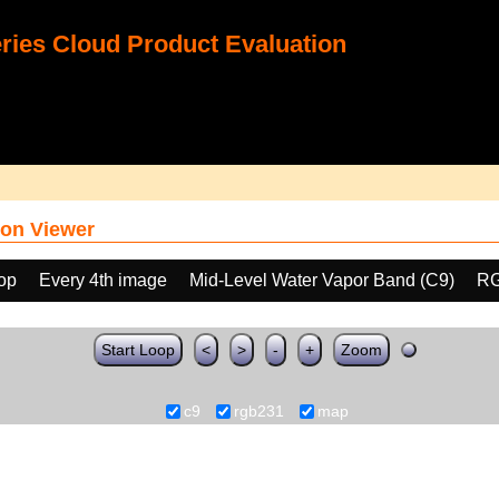
ies Cloud Product Evaluation
on Viewer
oop
Every 4th image
Mid-Level Water Vapor Band (C9)
RG
Start Loop
<
>
-
+
Zoom
c9
rgb231
map