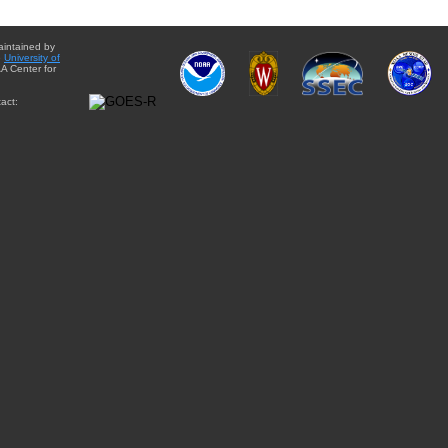
aintained by
e
University of
A Center for
act: