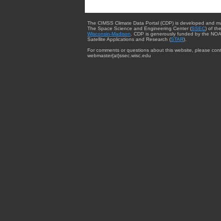
The CIMSS Climate Data Portal (CDP) is developed and m
The Space Science and Engineering Center (
SSEC
) of th
Wisconsin-Madison
. CDP is generously funded by the NOA
Satellite Applications and Research (
STAR
).
For comments or questions about this website, please cont
webmaster{at}ssec.wisc.edu