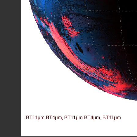
BT11µm-BT4µm, BT11µm-BT4µm, BT11µm