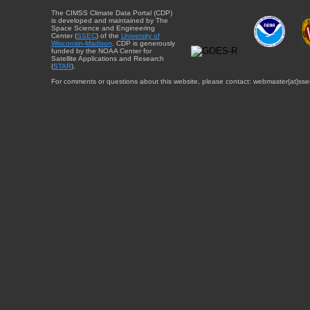
The CIMSS Climate Data Portal (CDP)
is developed and maintained by The
Space Science and Engineering
Center (
SSEC
) of the
University of
Wisconsin-Madison
. CDP is generously
funded by the NOAA Center for
Satellite Applications and Research
(
STAR
).
For comments or questions about this website, please contact: webmaster{at}sse