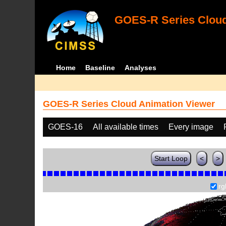
GOES-R Series Cloud
Home
Baseline
Analyses
GOES-R Series Cloud Animation Viewer
GOES-16
All available times
Every image
Start Loop
<
>
rg