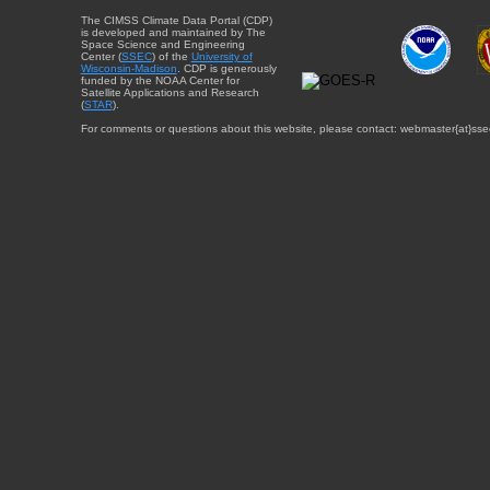
The CIMSS Climate Data Portal (CDP)
is developed and maintained by The
Space Science and Engineering
Center (
SSEC
) of the
University of
Wisconsin-Madison
. CDP is generously
funded by the NOAA Center for
Satellite Applications and Research
(
STAR
).
For comments or questions about this website, please contact: webmaster{at}sse