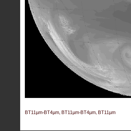
BT11µm-BT4µm, BT11µm-BT4µm, BT11µm