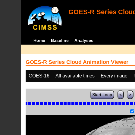
GOES-R Series Cloud
Home
Baseline
Analyses
GOES-R Series Cloud Animation Viewer
GOES-16
All available times
Every image
Start Loop
<
>