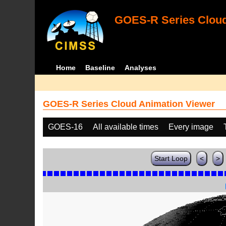
GOES-R Series Cloud
Home
Baseline
Analyses
GOES-R Series Cloud Animation Viewer
GOES-16
All available times
Every image
Start Loop
<
>