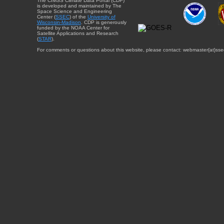
The CIMSS Climate Data Portal (CDP)
is developed and maintained by The
Space Science and Engineering
Center (
SSEC
) of the
University of
Wisconsin-Madison
. CDP is generously
funded by the NOAA Center for
Satellite Applications and Research
(
STAR
).
For comments or questions about this website, please contact: webmaster{at}sse